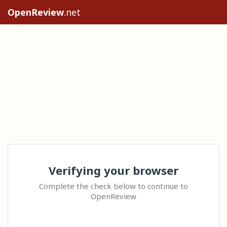
OpenReview
.net
Verifying your browser
Complete the check below to continue to
OpenReview