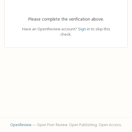
Please complete the verification above.
Have an OpenReview account?
Sign in
to skip this
check.
OpenReview
— Open Peer Review. Open Publishing. Open Access.