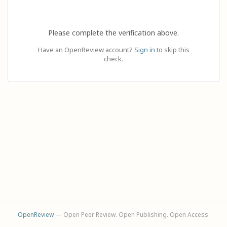
Please complete the verification above.
Have an OpenReview account?
Sign in
to skip this
check.
OpenReview
— Open Peer Review. Open Publishing. Open Access.