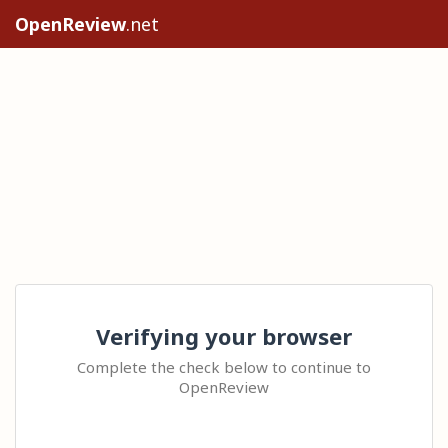
OpenReview
.net
Verifying your browser
Complete the check below to continue to
OpenReview