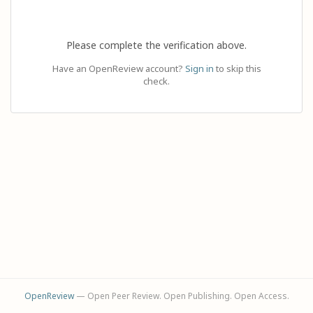
Please complete the verification above.
Have an OpenReview account?
Sign in
to skip this
check.
OpenReview
— Open Peer Review. Open Publishing. Open Access.