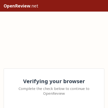
OpenReview
.net
Verifying your browser
Complete the check below to continue to
OpenReview