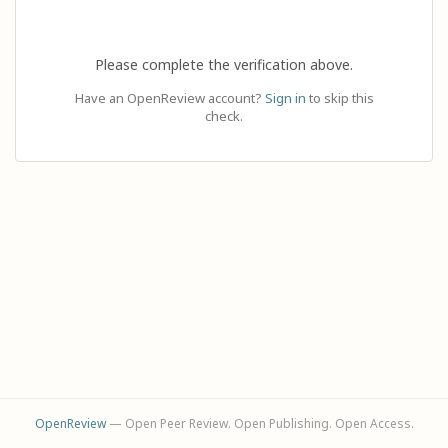
Please complete the verification above.
Have an OpenReview account?
Sign in
to skip this
check.
OpenReview
— Open Peer Review. Open Publishing. Open Access.