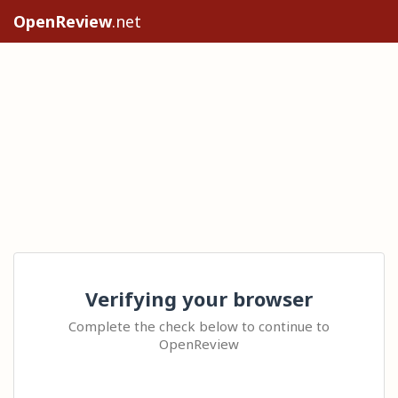
OpenReview
.net
Verifying your browser
Complete the check below to continue to
OpenReview