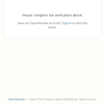
Please complete the verification above.
Have an OpenReview account?
Sign in
to skip this
check.
OpenReview
— Open Peer Review. Open Publishing. Open Access.