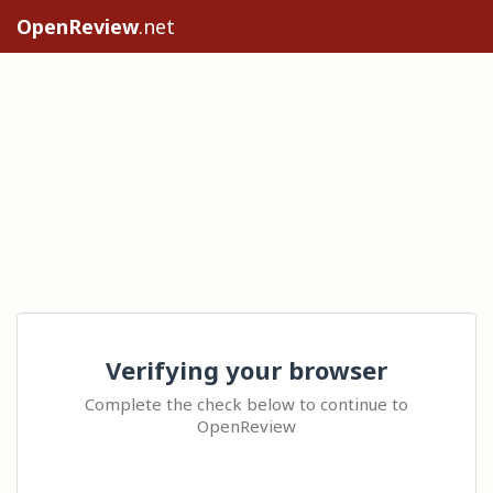
OpenReview
.net
Verifying your browser
Complete the check below to continue to
OpenReview