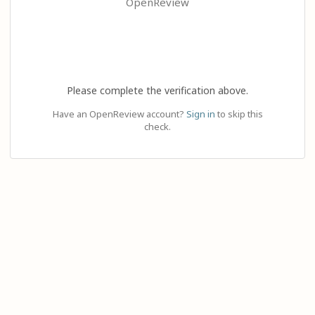
OpenReview
Please complete the verification above.
Have an OpenReview account?
Sign in
to skip this
check.