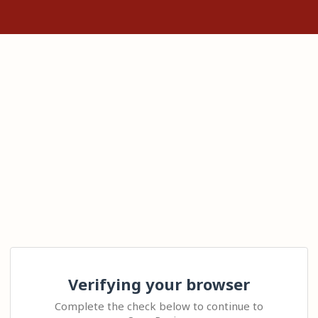
Verifying your browser
Complete the check below to continue to