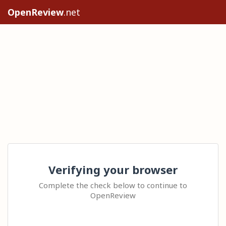
OpenReview
.net
Verifying your browser
Complete the check below to continue to
OpenReview