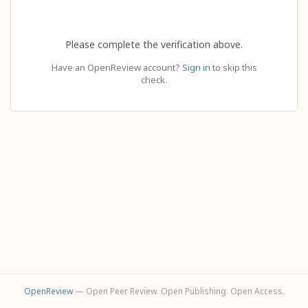
Please complete the verification above.
Have an OpenReview account?
Sign in
to skip this
check.
OpenReview
— Open Peer Review. Open Publishing. Open Access.