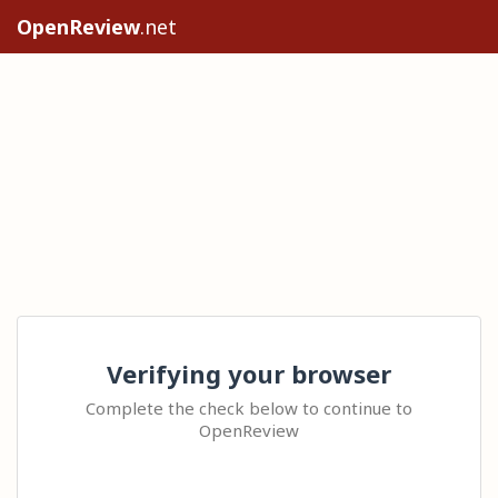
OpenReview
.net
Verifying your browser
Complete the check below to continue to
OpenReview