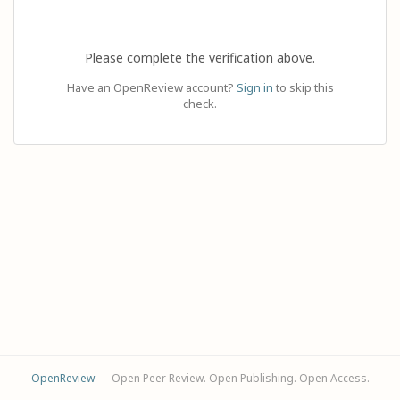
Please complete the verification above.
Have an OpenReview account?
Sign in
to skip this
check.
OpenReview
— Open Peer Review. Open Publishing. Open Access.