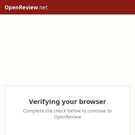
OpenReview
.net
Verifying your browser
Complete the check below to continue to
OpenReview