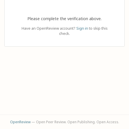
Please complete the verification above.
Have an OpenReview account?
Sign in
to skip this
check.
OpenReview
— Open Peer Review. Open Publishing. Open Access.