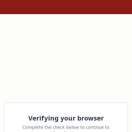
Verifying your browser
Complete the check below to continue to