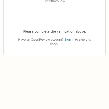
OpenReview
Please complete the verification above.
Have an OpenReview account?
Sign in
to skip this
check.