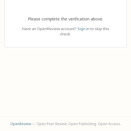
Please complete the verification above.
Have an OpenReview account?
Sign in
to skip this
check.
OpenReview
— Open Peer Review. Open Publishing. Open Access.