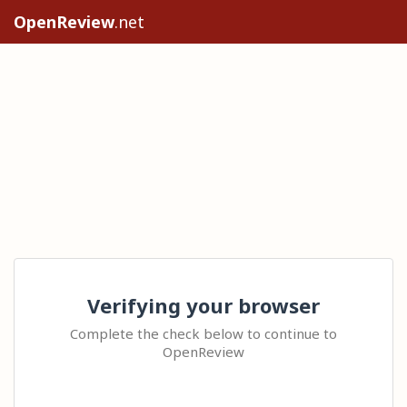
OpenReview
.net
Verifying your browser
Complete the check below to continue to
OpenReview