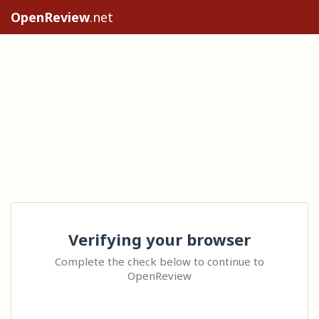
OpenReview
.net
Verifying your browser
Complete the check below to continue to
OpenReview