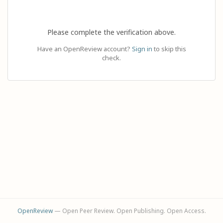
Please complete the verification above.
Have an OpenReview account?
Sign in
to skip this
check.
OpenReview
— Open Peer Review. Open Publishing. Open Access.