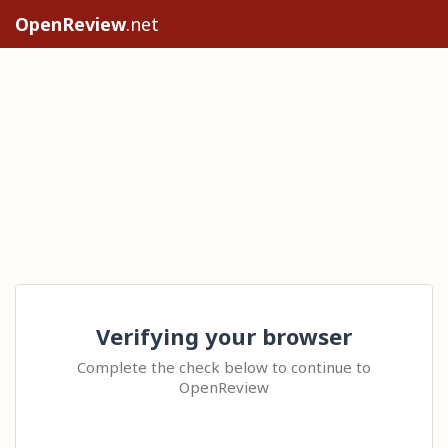
OpenReview
.net
Verifying your browser
Complete the check below to continue to
OpenReview