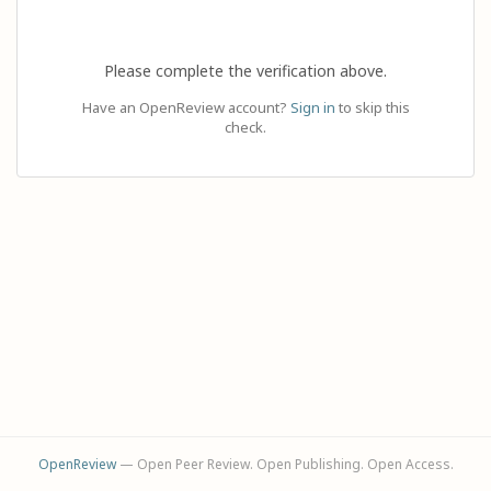
Please complete the verification above.
Have an OpenReview account?
Sign in
to skip this
check.
OpenReview
— Open Peer Review. Open Publishing. Open Access.