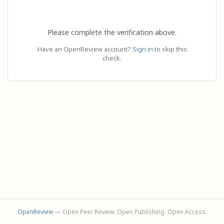
Please complete the verification above.
Have an OpenReview account?
Sign in
to skip this
check.
OpenReview
— Open Peer Review. Open Publishing. Open Access.