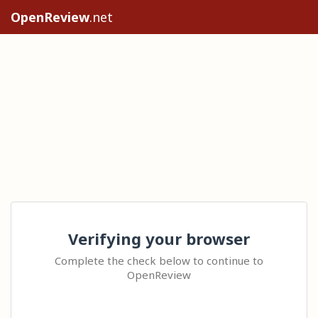
OpenReview
.net
Verifying your browser
Complete the check below to continue to
OpenReview