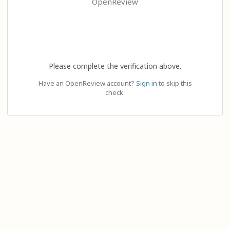
OpenReview
Please complete the verification above.
Have an OpenReview account?
Sign in
to skip this
check.