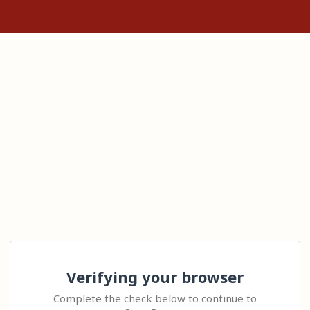
Verifying your browser
Complete the check below to continue to