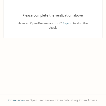
Please complete the verification above.
Have an OpenReview account?
Sign in
to skip this
check.
OpenReview
— Open Peer Review. Open Publishing. Open Access.