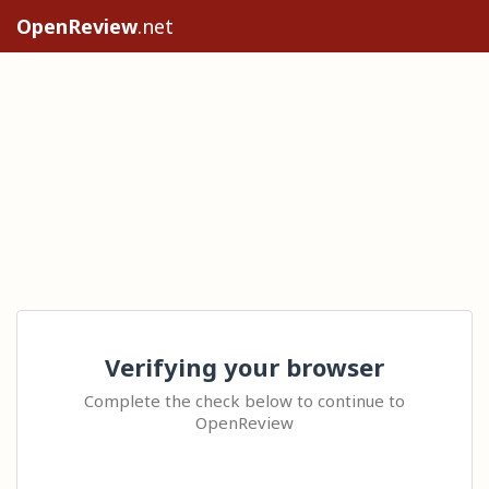
OpenReview
.net
Verifying your browser
Complete the check below to continue to
OpenReview