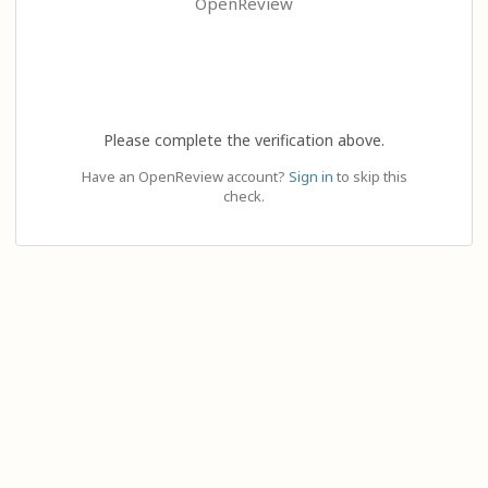
OpenReview
Please complete the verification above.
Have an OpenReview account?
Sign in
to skip this
check.