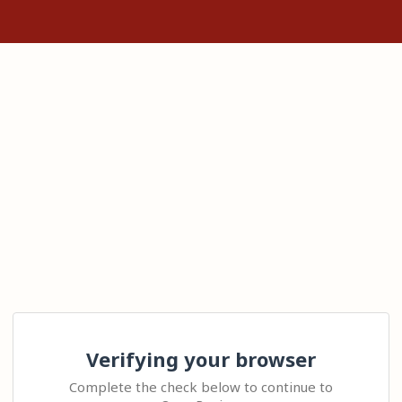
Verifying your browser
Complete the check below to continue to