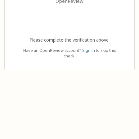
OpenReview
Please complete the verification above.
Have an OpenReview account?
Sign in
to skip this
check.