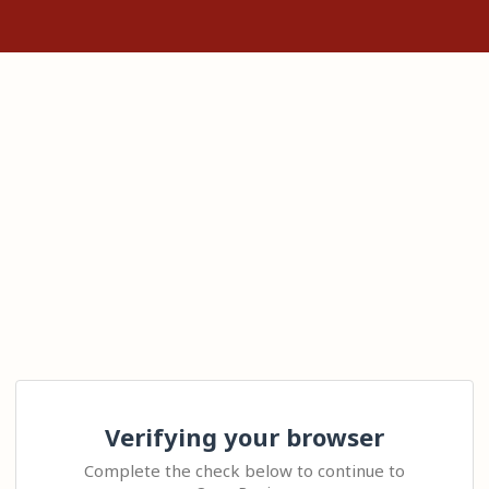
Verifying your browser
Complete the check below to continue to