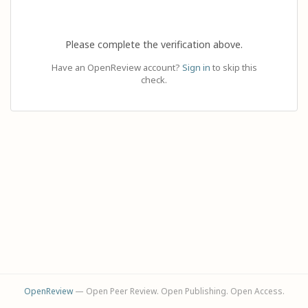
Please complete the verification above.
Have an OpenReview account?
Sign in
to skip this
check.
OpenReview
— Open Peer Review. Open Publishing. Open Access.