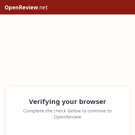
OpenReview
.net
Verifying your browser
Complete the check below to continue to
OpenReview