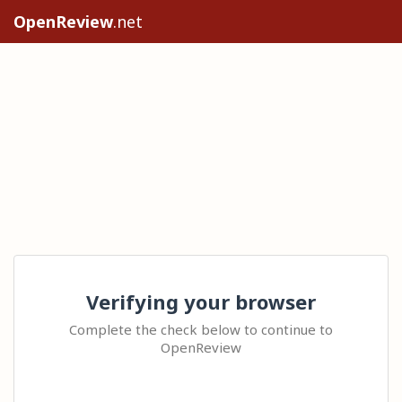
OpenReview
.net
Verifying your browser
Complete the check below to continue to
OpenReview