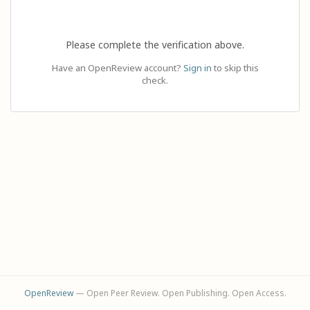
Please complete the verification above.
Have an OpenReview account?
Sign in
to skip this
check.
OpenReview
— Open Peer Review. Open Publishing. Open Access.