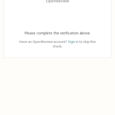
OpenReview
Please complete the verification above.
Have an OpenReview account?
Sign in
to skip this
check.