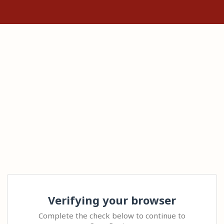
Verifying your browser
Complete the check below to continue to