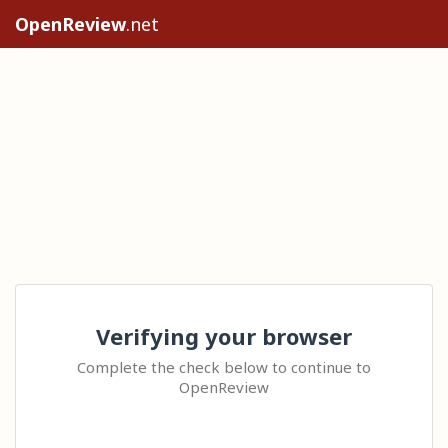
OpenReview
.net
Verifying your browser
Complete the check below to continue to
OpenReview