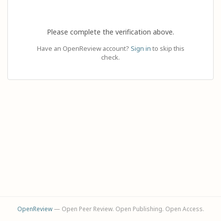
Please complete the verification above.
Have an OpenReview account?
Sign in
to skip this
check.
OpenReview
— Open Peer Review. Open Publishing. Open Access.