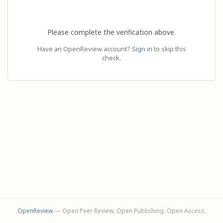
Please complete the verification above.
Have an OpenReview account?
Sign in
to skip this
check.
OpenReview
— Open Peer Review. Open Publishing. Open Access.