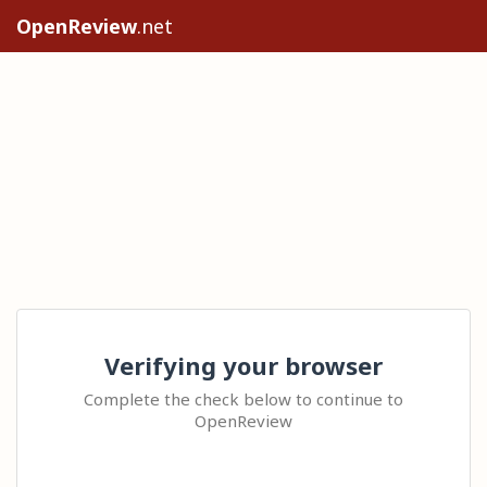
OpenReview
.net
Verifying your browser
Complete the check below to continue to
OpenReview