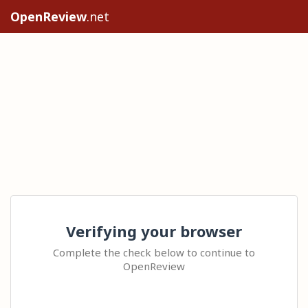
OpenReview
.net
Verifying your browser
Complete the check below to continue to
OpenReview