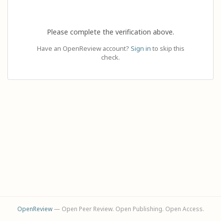
Please complete the verification above.
Have an OpenReview account?
Sign in
to skip this
check.
OpenReview
— Open Peer Review. Open Publishing. Open Access.