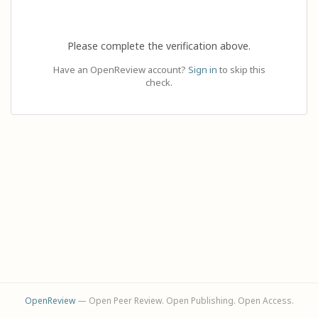
Please complete the verification above.
Have an OpenReview account?
Sign in
to skip this
check.
OpenReview
— Open Peer Review. Open Publishing. Open Access.