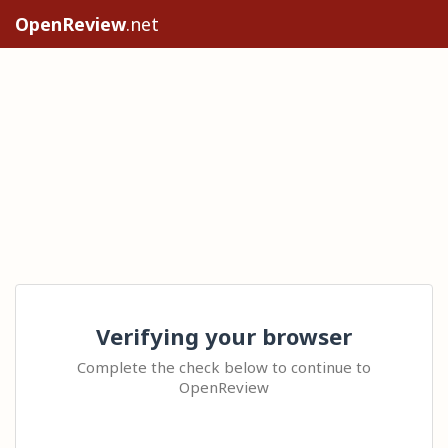
OpenReview
.net
Verifying your browser
Complete the check below to continue to
OpenReview