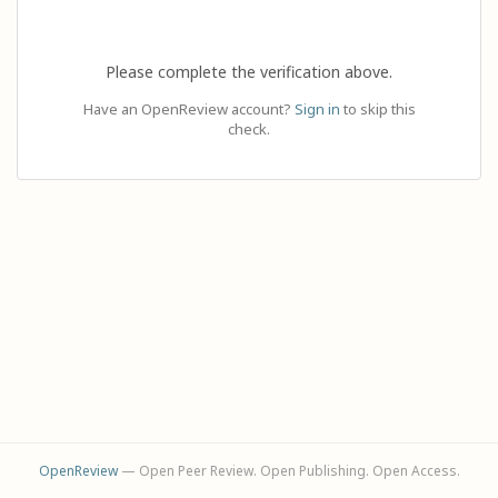
Please complete the verification above.
Have an OpenReview account?
Sign in
to skip this
check.
OpenReview
— Open Peer Review. Open Publishing. Open Access.