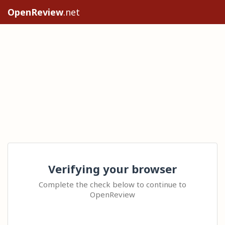
OpenReview
.net
Verifying your browser
Complete the check below to continue to
OpenReview