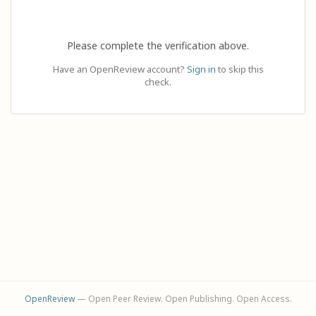
Please complete the verification above.
Have an OpenReview account?
Sign in
to skip this
check.
OpenReview
— Open Peer Review. Open Publishing. Open Access.