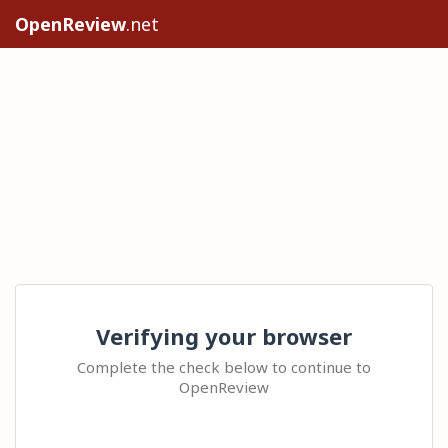
OpenReview
.net
Verifying your browser
Complete the check below to continue to
OpenReview