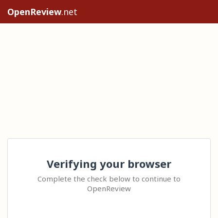
OpenReview
.net
Verifying your browser
Complete the check below to continue to
OpenReview