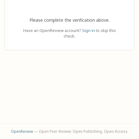
Please complete the verification above.
Have an OpenReview account?
Sign in
to skip this
check.
OpenReview
— Open Peer Review. Open Publishing. Open Access.