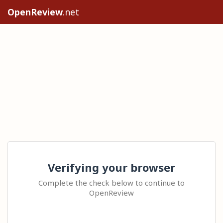
OpenReview
.net
Verifying your browser
Complete the check below to continue to
OpenReview