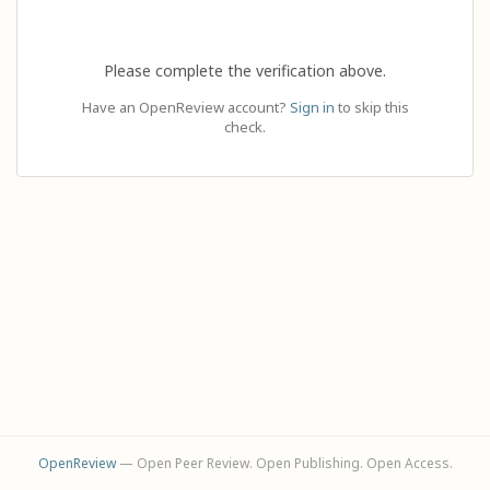
Please complete the verification above.
Have an OpenReview account?
Sign in
to skip this
check.
OpenReview
— Open Peer Review. Open Publishing. Open Access.