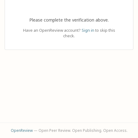
Please complete the verification above.
Have an OpenReview account?
Sign in
to skip this
check.
OpenReview
— Open Peer Review. Open Publishing. Open Access.