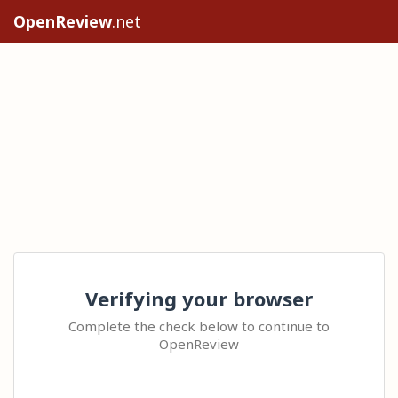
OpenReview
.net
Verifying your browser
Complete the check below to continue to
OpenReview