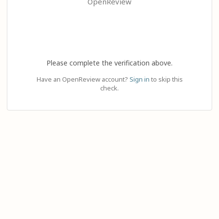
OpenReview
Please complete the verification above.
Have an OpenReview account?
Sign in
to skip this
check.