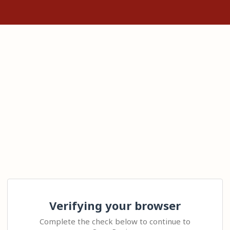
Verifying your browser
Complete the check below to continue to