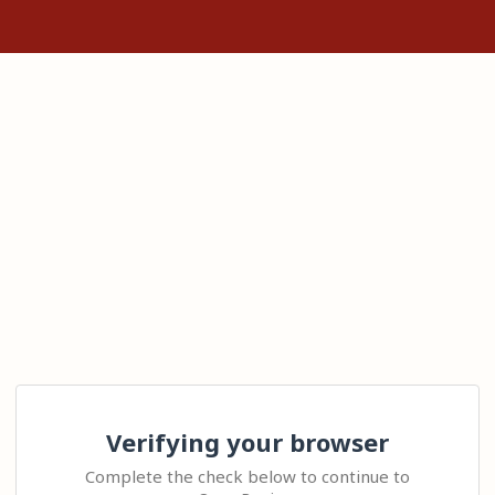
Verifying your browser
Complete the check below to continue to