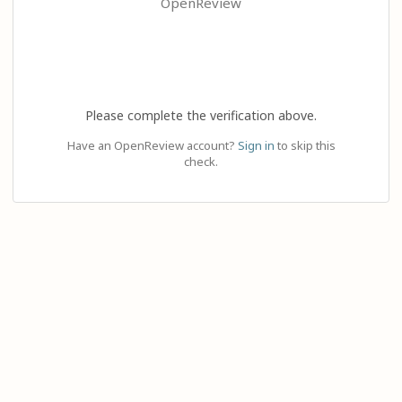
OpenReview
Please complete the verification above.
Have an OpenReview account?
Sign in
to skip this
check.