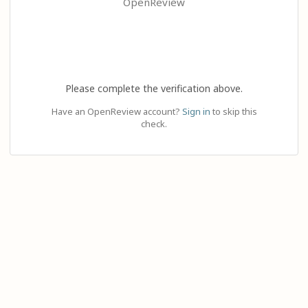
OpenReview
Please complete the verification above.
Have an OpenReview account?
Sign in
to skip this
check.