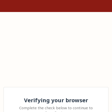
Verifying your browser
Complete the check below to continue to