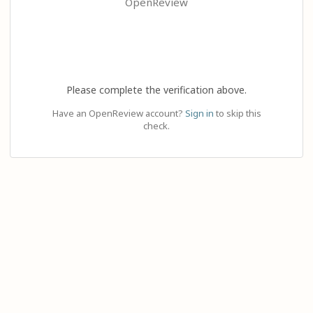
OpenReview
Please complete the verification above.
Have an OpenReview account?
Sign in
to skip this
check.