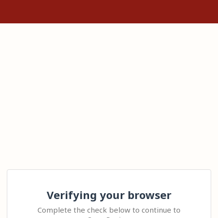
Verifying your browser
Complete the check below to continue to