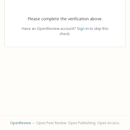
Please complete the verification above.
Have an OpenReview account?
Sign in
to skip this
check.
OpenReview
— Open Peer Review. Open Publishing. Open Access.