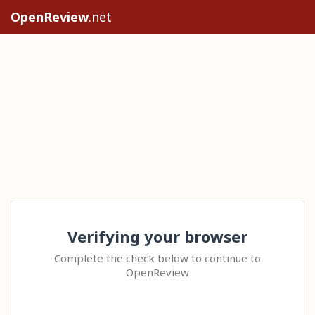
OpenReview
.net
Verifying your browser
Complete the check below to continue to
OpenReview