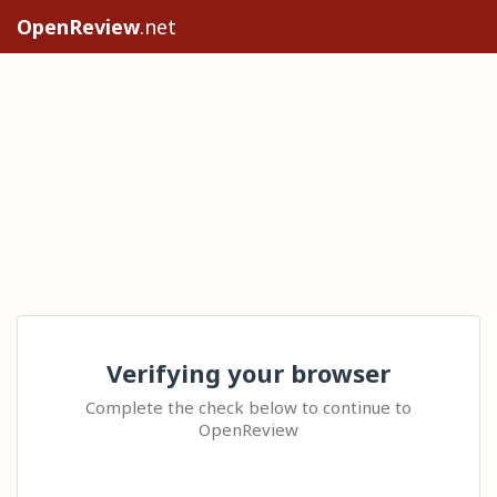
OpenReview
.net
Verifying your browser
Complete the check below to continue to
OpenReview