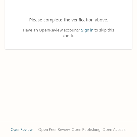
Please complete the verification above.
Have an OpenReview account?
Sign in
to skip this
check.
OpenReview
— Open Peer Review. Open Publishing. Open Access.