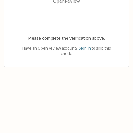
OpenReview
Please complete the verification above.
Have an OpenReview account?
Sign in
to skip this
check.