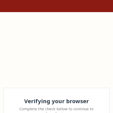
Verifying your browser
Complete the check below to continue to