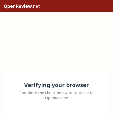
OpenReview
.net
Verifying your browser
Complete the check below to continue to
OpenReview