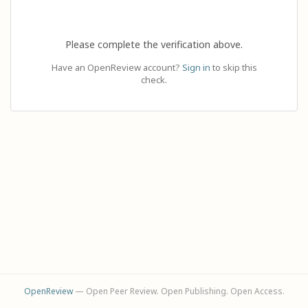
Please complete the verification above.
Have an OpenReview account?
Sign in
to skip this
check.
OpenReview
— Open Peer Review. Open Publishing. Open Access.