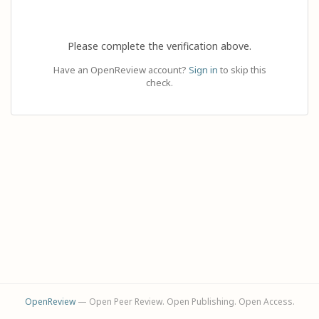
Please complete the verification above.
Have an OpenReview account?
Sign in
to skip this
check.
OpenReview
— Open Peer Review. Open Publishing. Open Access.