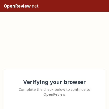
OpenReview
.net
Verifying your browser
Complete the check below to continue to
OpenReview