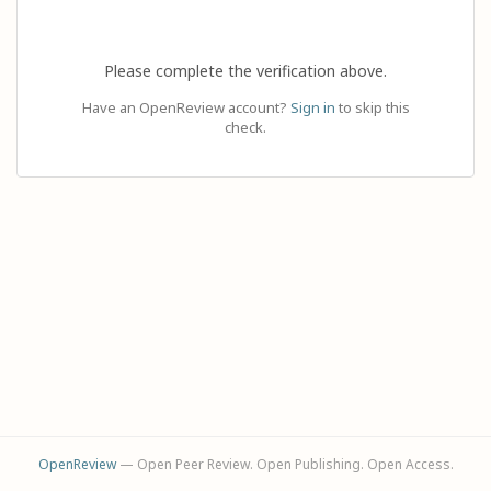
Please complete the verification above.
Have an OpenReview account?
Sign in
to skip this
check.
OpenReview
— Open Peer Review. Open Publishing. Open Access.