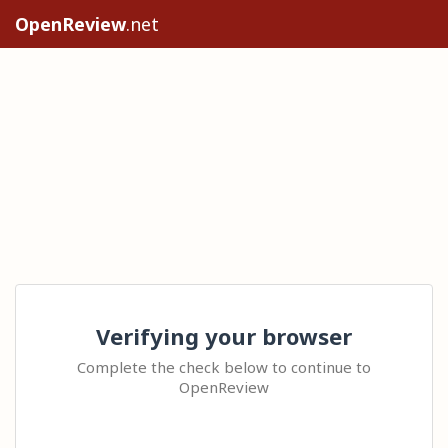
OpenReview
.net
Verifying your browser
Complete the check below to continue to
OpenReview