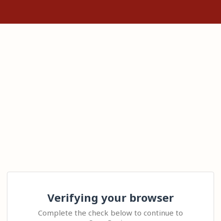
Verifying your browser
Complete the check below to continue to