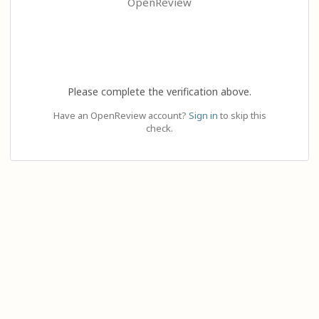
OpenReview
Please complete the verification above.
Have an OpenReview account?
Sign in
to skip this
check.