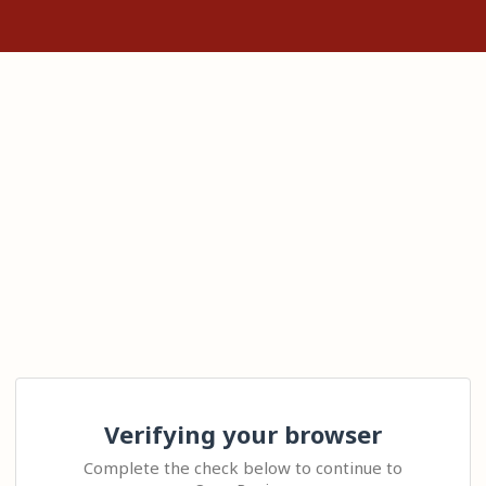
Verifying your browser
Complete the check below to continue to