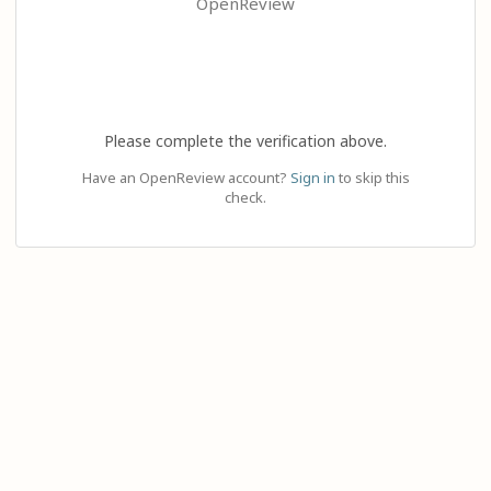
OpenReview
Please complete the verification above.
Have an OpenReview account?
Sign in
to skip this
check.