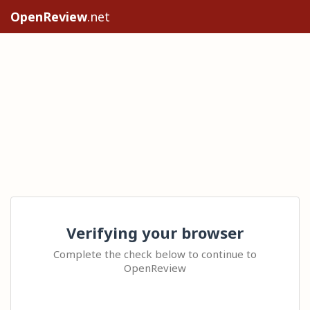
OpenReview
.net
Verifying your browser
Complete the check below to continue to
OpenReview