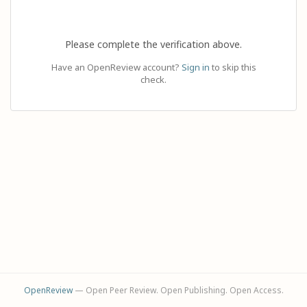
Please complete the verification above.
Have an OpenReview account?
Sign in
to skip this
check.
OpenReview
— Open Peer Review. Open Publishing. Open Access.