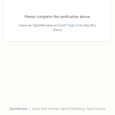
Please complete the verification above.
Have an OpenReview account?
Sign in
to skip this
check.
OpenReview
— Open Peer Review. Open Publishing. Open Access.