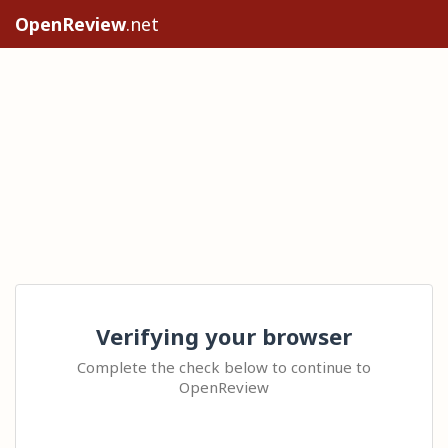
OpenReview
.net
Verifying your browser
Complete the check below to continue to
OpenReview