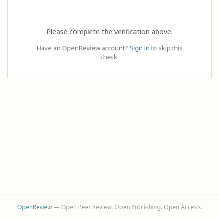
Please complete the verification above.
Have an OpenReview account?
Sign in
to skip this
check.
OpenReview
— Open Peer Review. Open Publishing. Open Access.