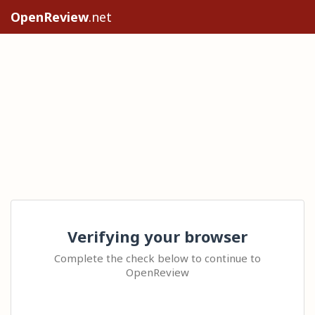
OpenReview
.net
Verifying your browser
Complete the check below to continue to
OpenReview