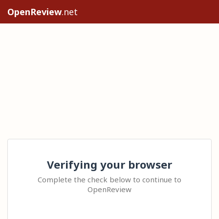
OpenReview
.net
Verifying your browser
Complete the check below to continue to
OpenReview