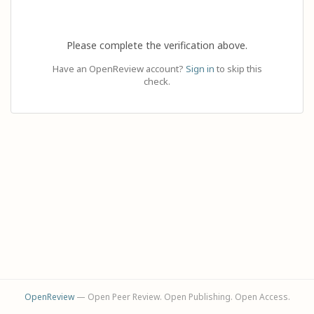
Please complete the verification above.
Have an OpenReview account?
Sign in
to skip this
check.
OpenReview
— Open Peer Review. Open Publishing. Open Access.