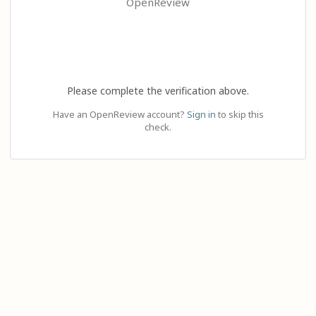
OpenReview
Please complete the verification above.
Have an OpenReview account?
Sign in
to skip this
check.