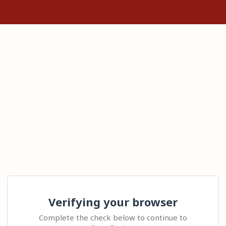
Verifying your browser
Complete the check below to continue to