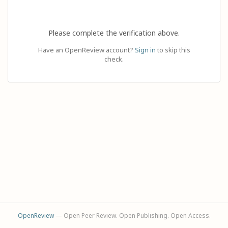
Please complete the verification above.
Have an OpenReview account?
Sign in
to skip this
check.
OpenReview
— Open Peer Review. Open Publishing. Open Access.