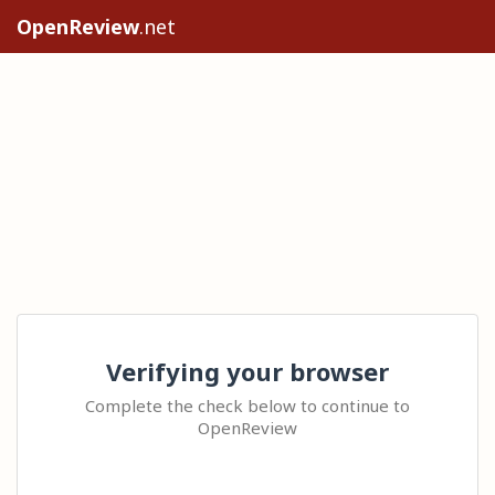
OpenReview
.net
Verifying your browser
Complete the check below to continue to
OpenReview