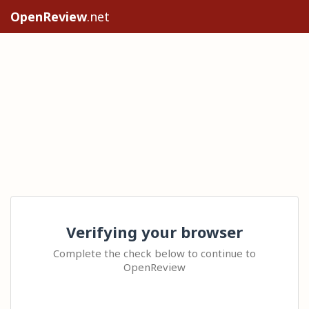
OpenReview
.net
Verifying your browser
Complete the check below to continue to
OpenReview