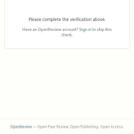
Please complete the verification above.
Have an OpenReview account?
Sign in
to skip this
check.
OpenReview
— Open Peer Review. Open Publishing. Open Access.