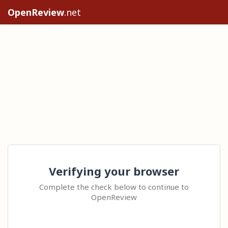
OpenReview
.net
Verifying your browser
Complete the check below to continue to
OpenReview